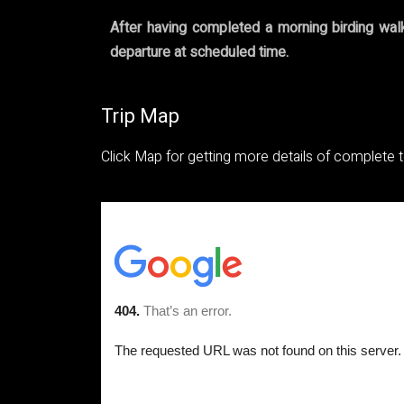
After having completed a morning birding walk 
departure at scheduled time.
Trip Map
Click Map for getting more details of complete 