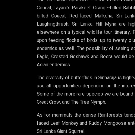
Coucal, Layard’s Parakeet, Orange-billed Bab
billed Coucal, Red-faced Malkoha, Sri Lan
Laughingthrush, Sri Lanka Hill Myna are hi
elsewhere on a typical wildlife tour itinerary
upon feeding flocks of birds, up to twenty pl
endemics as well. The possibility of seeing 
Eagle, Crested Goshawk and Besra would be 
Asian endemics.
The diversity of butterflies in Sinharaja is hig
use all opportunities depending on the intere
Some of the more rare species we are bound t
Great Crow, and The Tree Nymph.
As for mammals the dense Rainforests tends
faced Leaf Monkey and Ruddy Mongoose enters 
Sri Lanka Giant Squirrel.