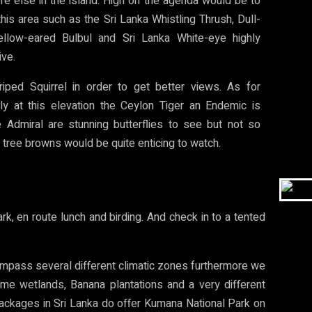
e else in the island. High on the agenda would be to
his area such as the Sri Lanka Whistling Thrush, Dull-
ellow-eared Bulbul and Sri Lanka White-eye highly
ive.
iped Squirrel in order to get better views. As for
ly at this elevation the Ceylon Tiger an Endemic is
e Admiral are stunning butterflies to see but not so
tree browns would be quite enticing to watch.
k, en route lunch and birding. And check in to a tented
compass several different climatic zones furthermore we
some wetlands, Banana plantations and a very different
 packages in Sri Lanka do offer Kumana National Park on