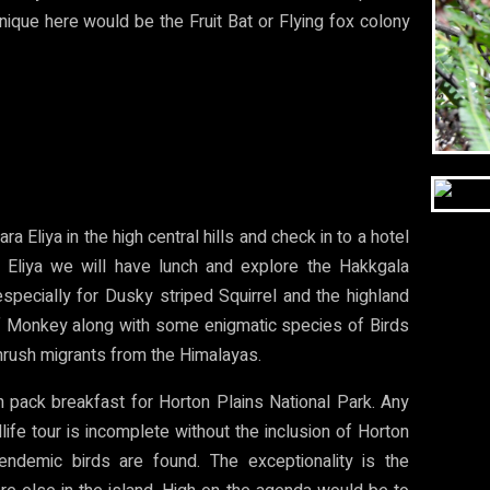
nique here would be the Fruit Bat or Flying fox colony
ra Eliya in the high central hills and check in to a hotel
 Eliya we will have lunch and explore the Hakkgala
 especially for Dusky striped Squirrel and the highland
 Monkey along with some enigmatic species of Birds
hrush migrants from the Himalayas.
 pack breakfast for Horton Plains National Park. Any
ldlife tour is incomplete without the inclusion of Horton
endemic birds are found. The exceptionality is the