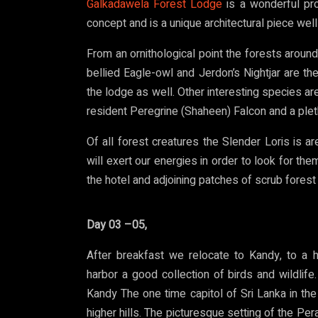
Galkadawela Forest Lodge
is a wonderful prop
concept and is a unique architectural piece well
From an ornithological point the forests aroun
bellied Eagle-owl and Jerdon’s Nightjar are the
the lodge as well. Other interesting species a
resident Peregrine (Shaheen) Falcon and a pleth
Of all forest creatures the Slender Loris is 
will exert our energies in order to look for th
the hotel and adjoining patches of scrub forest 
Day 03 –05,
After breakfast we relocate to Kandy, to a h
harbor a good collection of birds and wildlife
Kandy The one time capitol of Sri Lanka in the
higher hills. The picturesque setting of the P