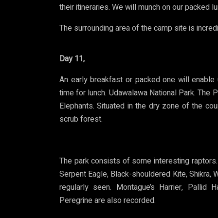
their itineraries. We will munch on our packed lu
The surrounding area of the camp site is incred
Day 11,
An early breakfast or packed one will enable
time for lunch.
Udawalawa National Park. The Par
Elephants. Situated in the dry zone of the coun
scrub forest.
The park consists of some interesting raptor
Serpent Eagle, Black-shouldered Kite, Shikra,
regularly seen. Montague’s Harrier, Pallid 
Peregrine are also recorded.