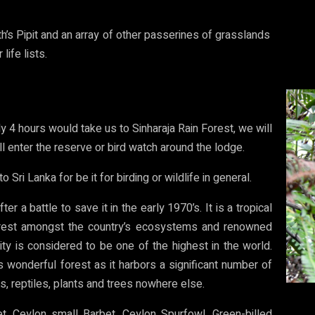
h’s Pipit and an array of other passerines of grasslands
life lists.
y 4 hours would take us to Sinharaja Rain Forest, we will
ll enter the reserve or bird watch around the lodge.
o Sri Lanka for be it for birding or wildlife in general.
er a battle to save it in the early 1970’s. It is a tropical
nforest amongst the country’s ecosystems and renowned
sity is considered to be one of the highest in the world.
his wonderful forest as it harbors a significant number of
s, reptiles, plants and trees nowhere else.
t, Ceylon small Barbet, Ceylon Spurfowl, Green-billed