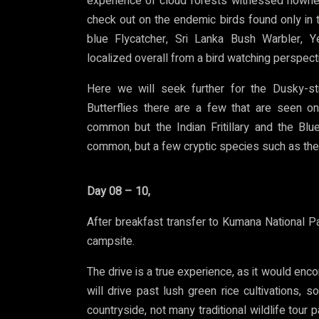
experience of cloud forests witnessed nowher
check out on the endemic birds found only in t
blue Flycatcher, Sri Lanka Bush Warbler, Y
localized overall from a bird watching perspect
Here we will seek further for the Dusky-str
Butterflies there are a few that are seen on
common but the Indian Fritillary and the Blu
common, but a few cryptic species such as the 
Day 08 – 10,
After breakfast transfer to Kumana National Par
campsite.
The drive is a true experience, as it would en
will drive past lush green rice cultivations, 
countryside, not many traditional wildlife tour