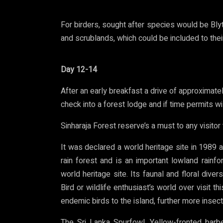
For birders, sought after species would be Blyt
and scrublands, which could be included to their 
Day 12-14
After an early breakfast a drive of approximatel
check into a forest lodge and if time permits wi
Sinharaja Forest reserve’s a must to any visitor t
It was declared a world heritage site in 1989 aft
rain forest and is an important lowland rai
world heritage site. Its faunal and floral diver
Bird or wildlife enthusiast’s world over visit t
endemic birds to the island, further more insect
The Sri Lanka Spurfowl, Yellow-fronted barbe