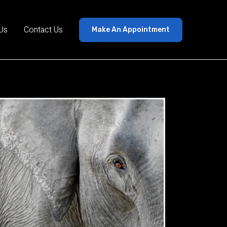
Us
Contact Us
Make An Appointment