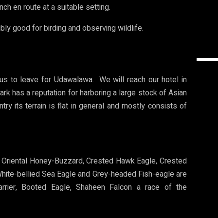
nch en route at a suitable setting.
ibly good for birding and observing wildlife.
 us to leave for Udawalawa. We will reach our hotel in
k has a reputation for harboring a large stock of Asian
try its terrain is flat in general and mostly consists of
s. Oriental Honey-Buzzard, Crested Hawk Eagle, Crested
 White-bellied Sea Eagle and Grey-headed Fish-eagle are
Harrier, Booted Eagle, Shaheen Falcon a race of the