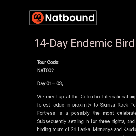
14-Day Endemic Bird &
Tour Code:
NAT002
Day 01– 03,
We meet up at the Colombo International airp
forest lodge in proximity to Sigiriya Rock Fo
Fortress is a possibly the most celebrate
Subsequently settling in for three nights, and
birding tours of Sri Lanka. Minneriya and Kaudu