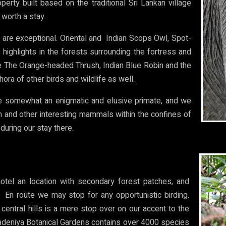
erty built based on the traditional Sri Lankan village
 worth a stay.
d are exceptional. Oriental and Indian Scops Owl, Spot-
 highlights in the forests surrounding the fortress and
re The Orange-headed Thrush, Indian Blue Robin and the
ora of other birds and wildlife as well.
are somewhat an enigmatic and elusive primate, and we
em and other interesting mammals within the confines of
during our stay there.
otel an location with secondary forest patches, and
. En route we may stop for any opportunistic birding.
 central hills is a mere stop over on our accent to the
eradeniya Botanical Gardens contains over 4000 species