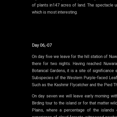
of plants in147 acres of land. The spectacle u
which is most interesting.
Day 06,-07
On day five we leave for the hill station of Nuwa
there for two nights. Having reached Nuwara
Botanical Gardens, it is a site of significance
Subspecies of the Western Purple-faced Leaf
Such as the Kashmir Flycatcher and the Pied T
On day seven we will leave early morning with
Birding tour to the island or for that matter wi
Plains, where a percentage of the islands 