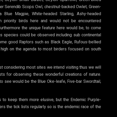
bler Serendib Scops Owl, chestnut-backed Owlet, Green-
ka Blue Magpie, White-headed Starling, Ashy-headed
gh priority birds here and would not be encountered
. Furthermore the unique feature here would be, to come
us species could be observed including sub continental
some good Raptors such as Black Eagle, Rufous-bellied
high on the agenda to most birders focused on south
hest considering most sites we intend visiting thus we will
sts for observing these wonderful creations of nature.
o see would be the Blue Oke-leafe, Five-bar Swordtail,
 to keep them more elusive, but the Endemic Purple-
the tick lists regularly so is the endemic race of the