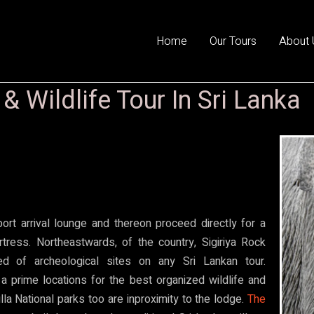
Home
Our Tours
About 
 Wildlife Tour In Sri Lanka
ort arrival lounge and thereon proceed directly for a
rtress. Northeastwards, of the country, Sigiriya Rock
d of archeological sites on any Sri Lankan tour.
 a prime locations for the best organized wildlife and
lla National parks too are inproximity to the
lodge.
The