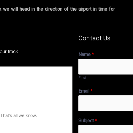
we will head in the direction of the airport in time for
Contact Us
tour track
Name
*
First
Email
*
Subject
*